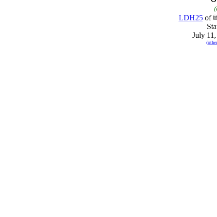
(
LDH25
of
Sta
July 11
(othe