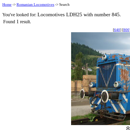
Home
->
Romanian Locomotives
-> Search
Locomotives LDH25 with number 845.
You've looked for:
1
Found
result.
[
640
] [
800
8