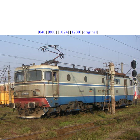
[
640
] [
800
] [
1024
] [
1280
] [
original
]