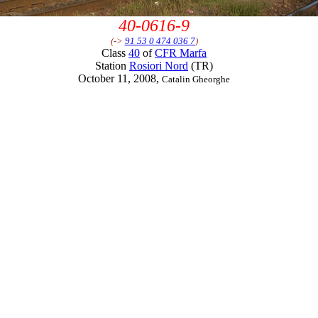
40-0616-9
(->
91 53 0 474 036 7
)
Class
40
of
CFR Marfa
Station
Rosiori Nord
(TR)
October 11, 2008,
Catalin Gheorghe