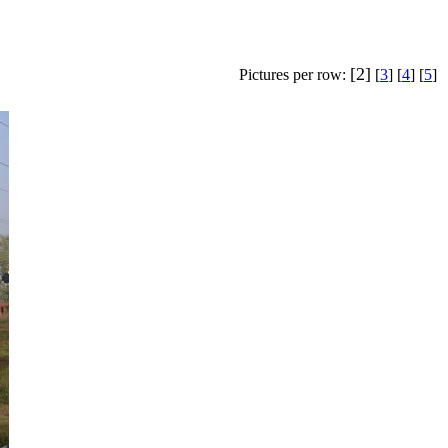
[2]
Pictures per row:
[
3
] [
4
] [
5
]