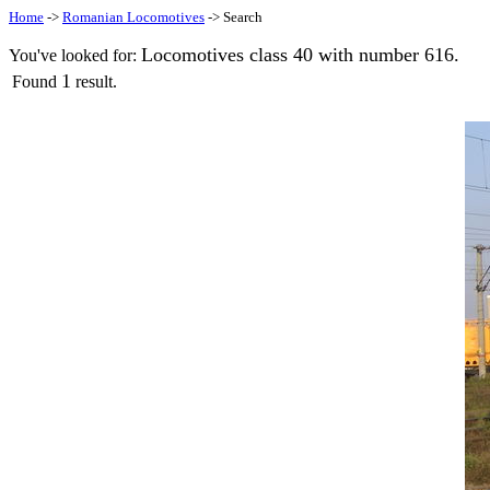
Home
->
Romanian Locomotives
-> Search
Locomotives class 40 with number 616.
You've looked for:
1
Found
result.