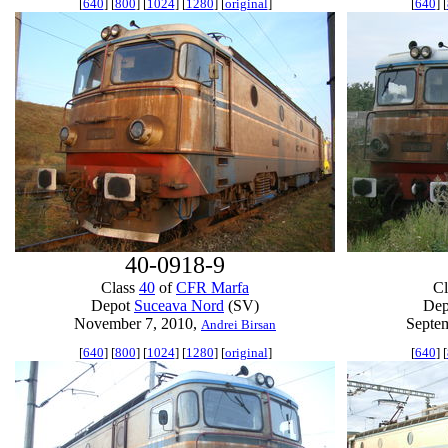
[
640
] [
800
] [
1024
] [
1280
] [
original
]
[
640
] [
40-0918-9
Class
40
of
CFR Marfa
C
Depot
Suceava Nord
(SV)
De
November 7, 2010,
Septe
Andrei Birsan
[
640
] [
800
] [
1024
] [
1280
] [
original
]
[
640
] [