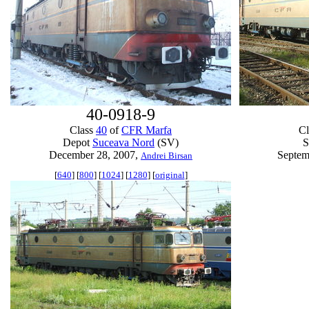
40-0918-9
Class
40
of
CFR Marfa
C
Depot
Suceava Nord
(SV)
S
December 28, 2007,
Septem
Andrei Birsan
[
640
] [
800
] [
1024
] [
1280
] [
original
]