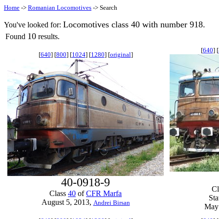
Home
->
Romanian Locomotives
-> Search
Locomotives class 40 with number 918.
You've looked for:
10
Found
results.
[
640
] [
[
640
] [
800
] [
1024
] [
1280
] [
original
]
40-0918-9
C
Class
40
of
CFR Marfa
Sta
August 5, 2013,
Andrei Birsan
May 