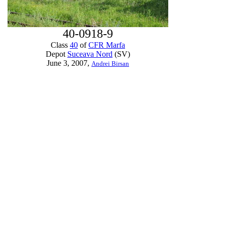
40-0918-9
Class
40
of
CFR Marfa
Depot
Suceava Nord
(SV)
June 3, 2007,
Andrei Birsan