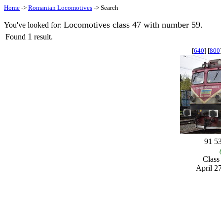
Home
->
Romanian Locomotives
-> Search
Locomotives class 47 with number 59.
You've looked for:
1
Found
result.
[
640
] [
800
91 5
Clas
April 2