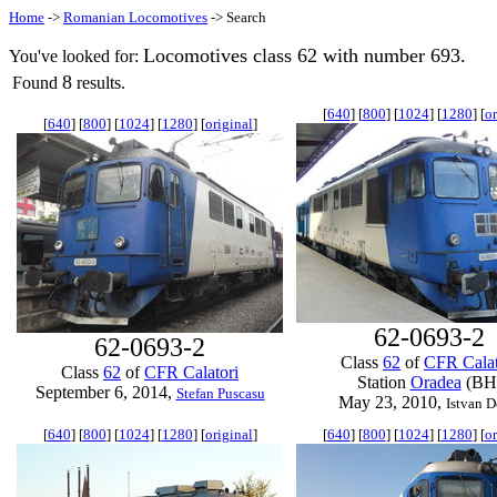
Home
->
Romanian Locomotives
-> Search
Locomotives class 62 with number 693.
You've looked for:
8
Found
results.
[
640
] [
800
] [
1024
] [
1280
] [
or
[
640
] [
800
] [
1024
] [
1280
] [
original
]
62-0693-2
62-0693-2
Class
62
of
CFR Calat
Class
62
of
CFR Calatori
Station
Oradea
(BH
September 6, 2014,
Stefan Puscasu
May 23, 2010,
Istvan D
[
640
] [
800
] [
1024
] [
1280
] [
original
]
[
640
] [
800
] [
1024
] [
1280
] [
or