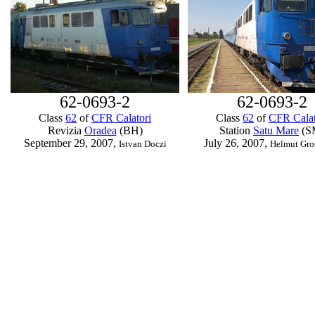
62-0693-2
62-0693-2
Class
62
of
CFR Calatori
Class
62
of
CFR Calat
Revizia
Oradea
(BH)
Station
Satu Mare
(S
September 29, 2007,
July 26, 2007,
Istvan Doczi
Helmut Gro