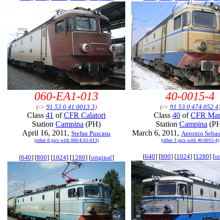
060-EA1-013
40-0015-4
(->
91 53 0 41 0013 3
)
(->
91 53 0 474 052 4
Class
41
of
CFR Calatori
Class
40
of
CFR Mar
Station
Campina
(PH)
Station
Campina
(P
April 16, 2011,
March 6, 2011,
Stefan Puscasu
Antonio Sebast
(other 8 pics with 060-EA1-013)
(other 3 pics with 40-0015-4)
[
640
] [
800
] [
1024
] [
1280
] [
or
[
640
] [
800
] [
1024
] [
1280
] [
original
]