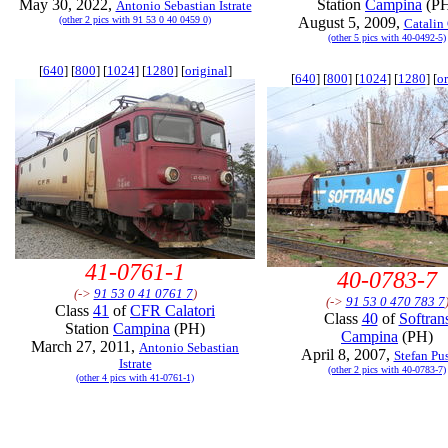
May 30, 2022,
Station
Campina
(P
Antonio Sebastian Istrate
(other 2 pics with 91 53 0 40 0459 0)
August 5, 2009,
Catalin
(other 5 pics with 40-0492-5)
[
640
] [
800
] [
1024
] [
1280
] [
original
]
[
640
] [
800
] [
1024
] [
1280
] [
or
41-0761-1
40-0783-7
(->
91 53 0 41 0761 7
)
(->
91 53 0 470 783 7
Class
41
of
CFR Calatori
Class
40
of
Softran
Station
Campina
(PH)
Campina
(PH)
March 27, 2011,
Antonio Sebastian
April 8, 2007,
Stefan Pu
Istrate
(other 2 pics with 40-0783-7)
(other 4 pics with 41-0761-1)