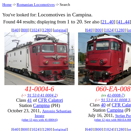
Home
->
Romanian Locomotives
-> Search
Locomotives in Campina.
You've looked for:
44
1 to 20
Found
results; displaying from
. See also [
21..40
] [
41..44
]
[
640
] [
800
] [
1024
] [
1280
] [
original
]
[
640
] [
800
] [
1024
] [
1280
] [
or
41-0004-6
060-EA-008
(->
91 53 0 41 0004 2
)
(ex
41-0008-7
)
Class
41
of
CFR Calatori
(->
91 53 0 41 0008 3
Class
40
of
CFR Calat
Station
Campina
(PH)
Station
Campina
(P
October 23, 2011,
Antonio Sebastian
July 16, 2011,
Istrate
Stefan Pu
(other 13 pics with 41-0004-6)
(other 12 pics with 060-EA-00
[
640
] [
800
] [
1024
] [
1280
] [
original
]
[
640
] [
800
] [
1024
] [
1280
] [
or