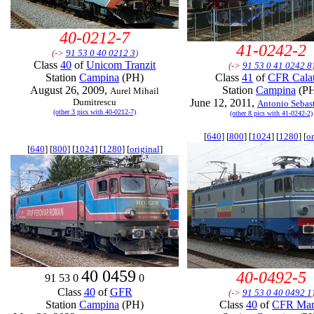
40-0212-7
41-0242-2
(->
91 53 0 40 0212 3
)
Class
40
of
Unicom Tranzit
(->
91 53 0 41 0242 8
Station
Campina
(PH)
Class
41
of
CFR Calat
August 26, 2009,
Station
Campina
(P
Aurel Mihail
Dumitrescu
June 12, 2011,
Antonio Sebast
(other 3 pics with 40-0212-7)
(other 8 pics with 41-0242-2)
[
640
] [
800
] [
1024
] [
1280
] [
or
[
640
] [
800
] [
1024
] [
1280
] [
original
]
40 0459
40-0492-5
91 53 0
0
Class
40
of
GFR
(->
91 53 0 40 0492 1
Station
Campina
(PH)
Class
40
of
CFR Mar