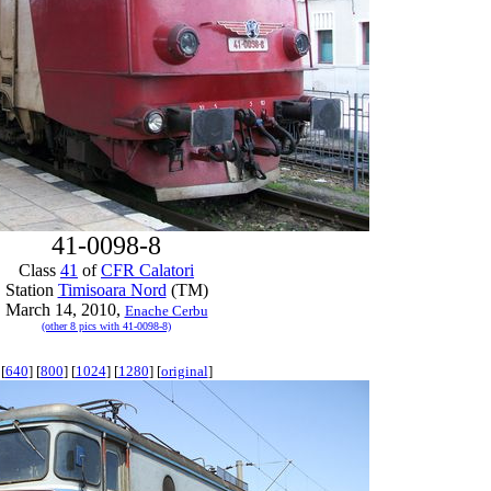
41-0098-8
Class
41
of
CFR Calatori
Station
Timisoara Nord
(TM)
March 14, 2010,
Enache Cerbu
(other 8 pics with 41-0098-8)
[
640
] [
800
] [
1024
] [
1280
] [
original
]