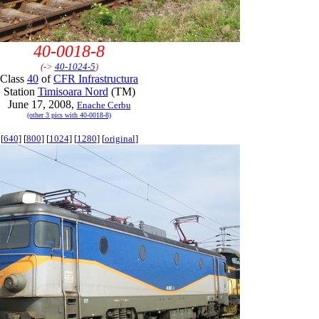
40-0018-8
(->
40-1024-5
)
Class
40
of
CFR Infrastructura
Station
Timisoara Nord
(TM)
June 17, 2008,
Enache Cerbu
(other 3 pics with 40-0018-8)
[
640
] [
800
] [
1024
] [
1280
] [
original
]