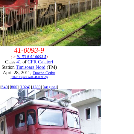
41-0093-9
(->
91 53 0 41 0093 5
)
Class
41
of
CFR Calatori
Station
Timisoara Nord
(TM)
April 28, 2011,
Enache Cerbu
(other 13 pics with 41-0093-9)
[
640
] [
800
] [
1024
] [
1280
] [
original
]