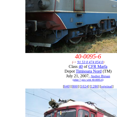
40-0095-6
(->
91 53 0 474 054 0
)
Class
40
of
CFR Marfa
Depot
Timisoara Nord
(TM)
July 21, 2007,
Andrei Birsan
(other 7 pics with 40-0095-6)
[
640
] [
800
] [
1024
] [
1280
] [
original
]