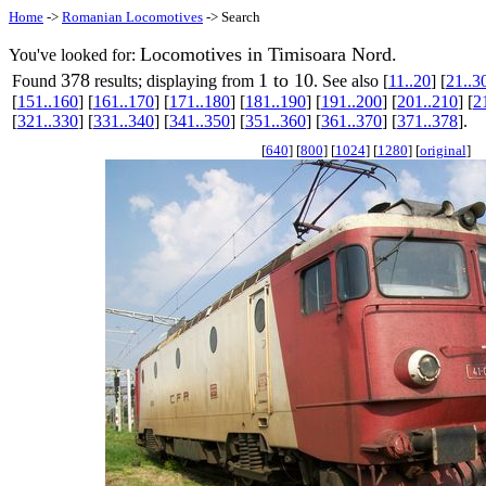
Home
->
Romanian Locomotives
-> Search
Locomotives in Timisoara Nord.
You've looked for:
378
1 to 10
Found
results; displaying from
. See also [
11..20
] [
21..3
[
151..160
] [
161..170
] [
171..180
] [
181..190
] [
191..200
] [
201..210
] [
2
[
321..330
] [
331..340
] [
341..350
] [
351..360
] [
361..370
] [
371..378
].
[
640
] [
800
] [
1024
] [
1280
] [
original
]