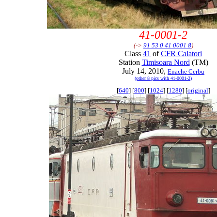
41-0001-2
(->
91 53 0 41 0001 8
)
Class
41
of
CFR Calatori
Station
Timisoara Nord
(TM)
July 14, 2010,
Enache Cerbu
(other 8 pics with 41-0001-2)
[
640
] [
800
] [
1024
] [
1280
] [
original
]