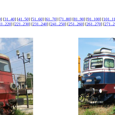
0
] [
31..40
] [
41..50
] [
51..60
] [
61..70
] [
71..80
] [
81..90
] [
91..100
] [
101..1
11..220
] [
221..230
] [
231..240
] [
241..250
] [
251..260
] [
261..270
] [
271..