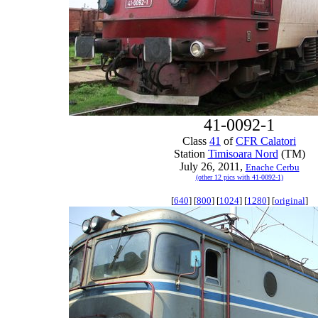
41-0092-1
Class
41
of
CFR Calatori
Station
Timisoara Nord
(TM)
July 26, 2011,
Enache Cerbu
(other 12 pics with 41-0092-1)
[
640
] [
800
] [
1024
] [
1280
] [
original
]