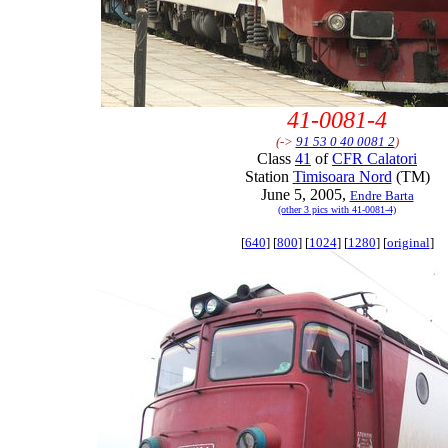
41-0081-4
(->
91 53 0 40 0081 2
)
Class
41
of
CFR Calatori
Station
Timisoara Nord
(TM)
June 5, 2005,
Endre Barta
(other 3 pics with 41-0081-4)
[
640
] [
800
] [
1024
] [
1280
] [
original
]