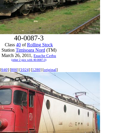
40-0087-3
Class
40
of
Rolling Stock
Station
Timisoara Nord
(TM)
March 26, 2011,
Enache Cerbu
(other 2 pics with 40-0087-3)
[
640
] [
800
] [
1024
] [
1280
] [
original
]