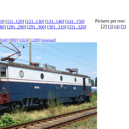
Pictures per row:
10
] [
111..120
] [
121..130
] [
131..140
] [
141..150
]
[2]
[
3
] [
4
] [
5
]
280
] [
281..290
] [
291..300
] [
301..310
] [
311..320
]
[
640
] [
800
] [
1024
] [
1280
] [
original
]