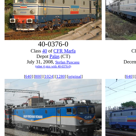
40-0376-0
Class
40
of
CFR Marfa
C
Depot
Palas
(CT)
July 31, 2008,
Decem
Stefan Puscasu
(other 4 pics with 40-0376-0)
[
640
] [
800
] [
1024
] [
1280
] [
original
]
[
640
] [