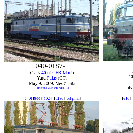
040-0187-1
Class
40
of
CFR Marfa
C
Yard
Palas
(CT)
May 9, 2009,
Alex Chirila
July
(other pic with 040-0187-1)
[
640
] [
800
] [
1024
] [
1280
] [
original
]
[
640
] [