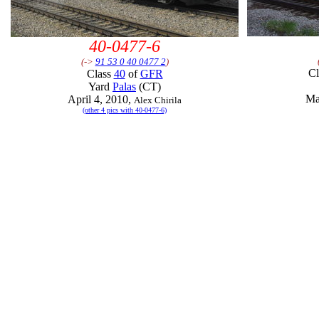
40-0477-6
(->
91 53 0 40 0477 2
)
C
Class
40
of
GFR
Yard
Palas
(CT)
Ma
April 4, 2010,
Alex Chirila
(other 4 pics with 40-0477-6)