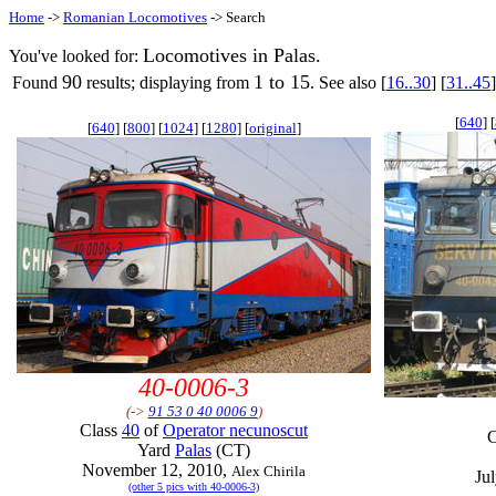
Home
->
Romanian Locomotives
-> Search
Locomotives in Palas.
You've looked for:
90
1 to 15
Found
results; displaying from
. See also [
16..30
] [
31..45
]
[
640
] [
[
640
] [
800
] [
1024
] [
1280
] [
original
]
40-0006-3
(->
91 53 0 40 0006 9
)
Class
40
of
Operator necunoscut
C
Yard
Palas
(CT)
November 12, 2010,
Alex Chirila
Ju
(other 5 pics with 40-0006-3)