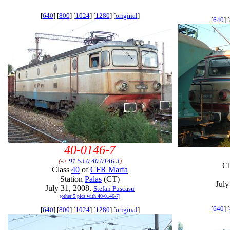
[
640
] [
800
] [
1024
] [
1280
] [
original
]
[
640
] [
40-0146-7
(->
91 53 0 40 0146 3
)
C
Class
40
of
CFR Marfa
Station
Palas
(CT)
July
July 31, 2008,
Stefan Puscasu
(other 5 pics with 40-0146-7)
[
640
] [
[
640
] [
800
] [
1024
] [
1280
] [
original
]