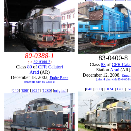
80-0388-1
83-0400-8
(->
82-0388-7
)
Class
83
of
CFR Calat
Class
80
of
CFR Calatori
Station
Arad
(AR)
Arad
(AR)
December 12, 2008,
Enach
December 18, 2003,
Endre Barta
(other 4 pics with 83-0400-8)
(other pic with 80-0388-1)
[
640
] [
800
] [
1024
] [
1280
] [
or
[
640
] [
800
] [
1024
] [
1280
] [
original
]