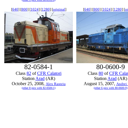
[
640
] [
800
] [
1024
] [
1280
] [
original
]
[
640
] [
800
] [
1024
] [
1280
] [
or
82-0584-1
80-0600-9
Class
82
of
CFR Calatori
Class
80
of
CFR Calat
Station
Arad
(AR)
Station
Arad
(AR)
October 25, 2008,
August 15, 2007,
Alex Rasteiu
Andrei 
(other 8 pics with 82-0584-1)
(other 6 pics with 80-0600-9)