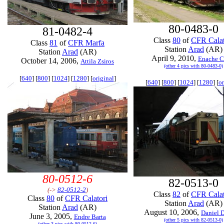
80-0483-0
81-0482-4
Class
80
of
CFR Calat
Class
81
of
CFR Marfa
Station
Arad
(AR)
Station
Arad
(AR)
April 9, 2010,
Enache C
October 14, 2006,
Attila Zsiros
(other 4 pics with 80-0483-0)
[
640
] [
800
] [
1024
] [
1280
] [
original
]
[
640
] [
800
] [
1024
] [
1280
] [
or
80-0512-6
82-0513-0
(->
82-0512-2
)
Class
82
of
CFR Calat
Class
80
of
CFR Calatori
Station
Arad
(AR)
Station
Arad
(AR)
August 10, 2006,
Daniel 
June 3, 2005,
Endre Barta
(other 5 pics with 82-0513-0)
(other 3 pics with 80-0512-6)