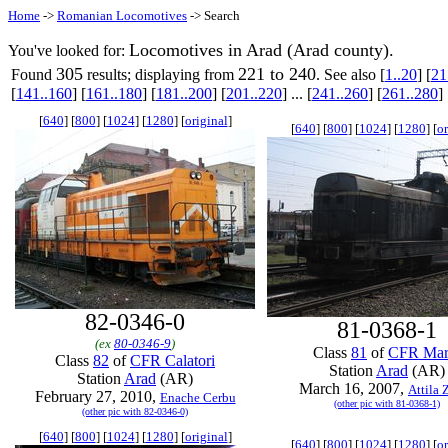
Home
->
Romanian Locomotives
-> Search
Locomotives in Arad (Arad county).
You've looked for:
305
221 to 240
Found
results; displaying from
. See also [
1..20
] [
21
[
141..160
] [
161..180
] [
181..200
] [
201..220
] ... [
241..260
] [
261..280
] 
[
640
] [
800
] [
1024
] [
1280
] [
original
]
[
640
] [
800
] [
1024
] [
1280
] [
or
82-0346-0
81-0368-1
(ex
80-0346-9
)
Class
81
of
CFR Mar
Class
82
of
CFR Calatori
Station
Arad
(AR)
Station
Arad
(AR)
March 16, 2007,
Attila 
February 27, 2010,
Enache Cerbu
(other pic with 81-0368-1)
(other pic with 82-0346-0)
[
640
] [
800
] [
1024
] [
1280
] [
original
]
[
640
] [
800
] [
1024
] [
1280
] [
or