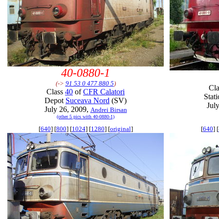
40-0880-1
(->
91 53 0 477 880 5
)
Cl
Class
40
of
CFR Calatori
Stat
Depot
Suceava Nord
(SV)
Jul
July 26, 2009,
Andrei Birsan
(other 5 pics with 40-0880-1)
[
640
] [
800
] [
1024
] [
1280
] [
original
]
[
640
] [