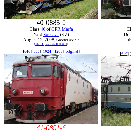
40-0885-0
Class
40
of
CFR Marfa
C
Yard
Suceava
(SV)
De
August 12, 2008,
Jul
Gabriel Axinia
(other 4 pics with 40-0885-0)
[
640
] [
800
] [
1024
] [
1280
] [
original
]
[
640
] [
41-0891-6