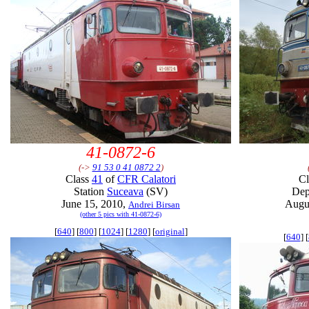
41-0872-6
(->
91 53 0 41 0872 2
)
Class
41
of
CFR Calatori
C
Station
Suceava
(SV)
De
June 15, 2010,
Augu
Andrei Birsan
(other 5 pics with 41-0872-6)
[
640
] [
800
] [
1024
] [
1280
] [
original
]
[
640
] [