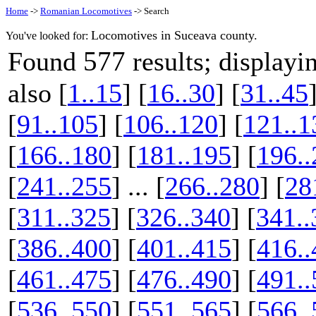
Home
->
Romanian Locomotives
-> Search
Locomotives in Suceava county.
You've looked for:
577
Found
results; display
also [
1..15
] [
16..30
] [
31..45
[
91..105
] [
106..120
] [
121..1
[
166..180
] [
181..195
] [
196..
[
241..255
] ... [
266..280
] [
28
[
311..325
] [
326..340
] [
341..
[
386..400
] [
401..415
] [
416..
[
461..475
] [
476..490
] [
491..
[
536..550
] [
551..565
] [
566..