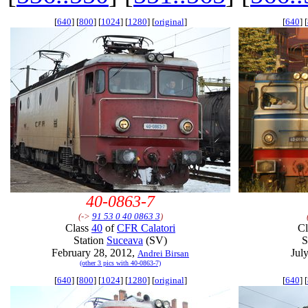
[
640
] [
800
] [
1024
] [
1280
] [
original
]
[
640
] [
40-0863-7
(->
91 53 0 40 0863 3
)
Class
40
of
CFR Calatori
C
Station
Suceava
(SV)
S
February 28, 2012,
Jul
Andrei Birsan
(other 3 pics with 40-0863-7)
[
640
] [
800
] [
1024
] [
1280
] [
original
]
[
640
] [