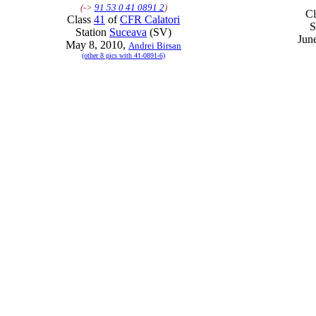
(->
91 53 0 41 0891 2
)
C
Class
41
of
CFR Calatori
S
Station
Suceava
(SV)
Jun
May 8, 2010,
Andrei Birsan
(other 8 pics with 41-0891-6)