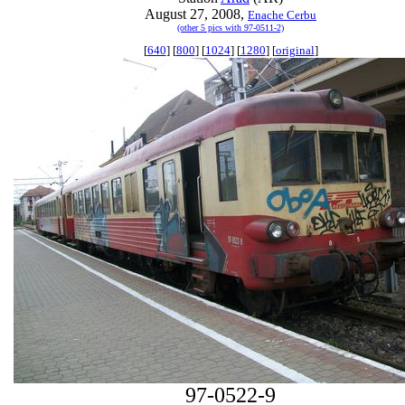
August 27, 2008,
Enache Cerbu
(other 5 pics with 97-0511-2)
[
640
] [
800
] [
1024
] [
1280
] [
original
]
97-0522-9