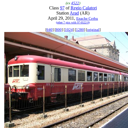
(ex
4522
)
Class
97
of
Regio Calatori
Station
Arad
(AR)
April 29, 2011,
Enache Cerbu
(other 7 pics with 97-0522-9)
[
640
] [
800
] [
1024
] [
1280
] [
original
]