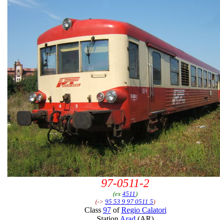
97-0511-2
(ex
4511
)
(->
95 53 9 97 0511 5
)
Class
97
of
Regio Calatori
Station
Arad
(AR)