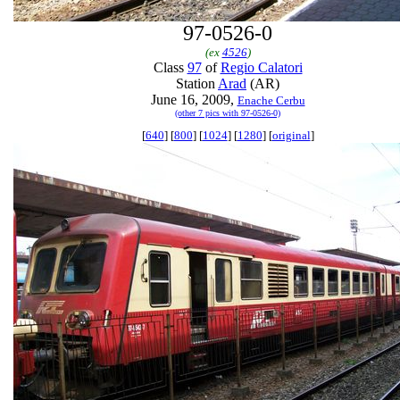
97-0526-0
(ex
4526
)
Class
97
of
Regio Calatori
Station
Arad
(AR)
June 16, 2009,
Enache Cerbu
(other 7 pics with 97-0526-0)
[
640
] [
800
] [
1024
] [
1280
] [
original
]