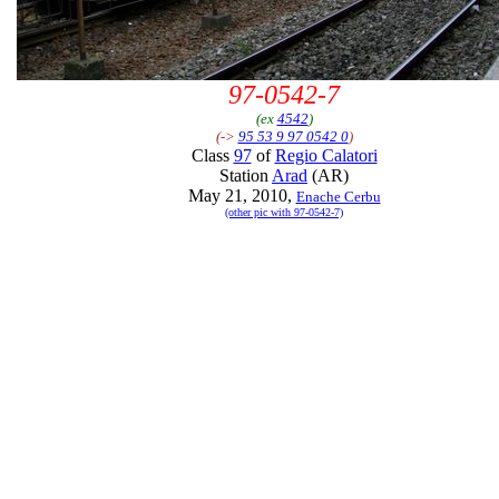
97-0542-7
(ex
4542
)
(->
95 53 9 97 0542 0
)
Class
97
of
Regio Calatori
Station
Arad
(AR)
May 21, 2010,
Enache Cerbu
(other pic with 97-0542-7)