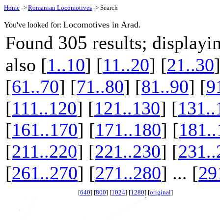
Home
->
Romanian Locomotives
-> Search
Locomotives in Arad.
You've looked for:
305
Found
results; display
also [
1..10
] [
11..20
] [
21..30
]
[
61..70
] [
71..80
] [
81..90
] [
9
[
111..120
] [
121..130
] [
131..
[
161..170
] [
171..180
] [
181..
[
211..220
] [
221..230
] [
231..
[
261..270
] [
271..280
] ... [
29
[
640
] [
800
] [
1024
] [
1280
] [
original
]