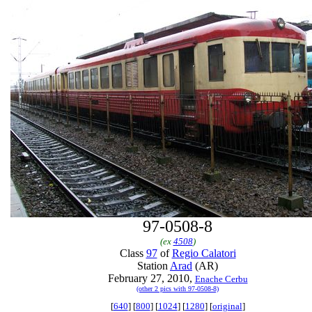
97-0508-8
(ex
4508
)
Class
97
of
Regio Calatori
Station
Arad
(AR)
February 27, 2010,
Enache Cerbu
(other 2 pics with 97-0508-8)
[
640
] [
800
] [
1024
] [
1280
] [
original
]