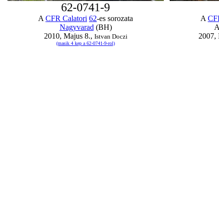
62-0741-9
A
CFR Calatori
62
-es sorozata
A
CFR
Nagyvarad
(BH)
A
2010, Majus 8.,
2007, 
Istvan Doczi
(masik 4 kep a 62-0741-9-rol)