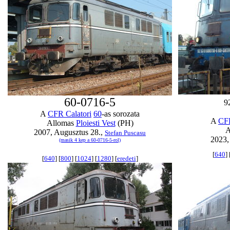
60-0716-5
9
A
CFR Calatori
60
-as sorozata
A
CFR
Allomas
Ploiesti Vest
(PH)
A
2007, Augusztus 28.,
Stefan Puscasu
2023, 
(masik 4 kep a 60-0716-5-rol)
[
640
] 
[
640
] [
800
] [
1024
] [
1280
] [
eredeti
]