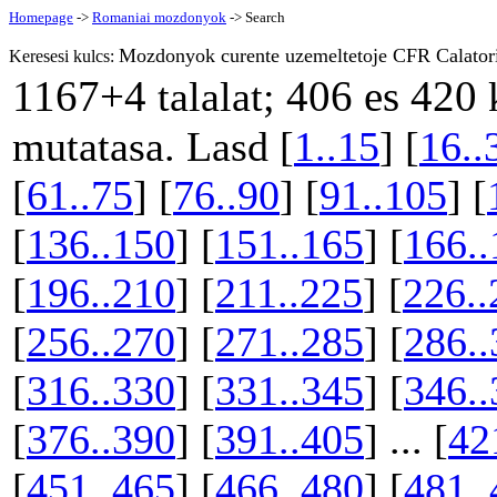
Homepage
->
Romaniai mozdonyok
-> Search
Mozdonyok curente uzemeltetoje CFR Calator
Keresesi kulcs:
1167+4
406 es 420
talalat;
k
mutatasa. Lasd [
1..15
] [
16..
[
61..75
] [
76..90
] [
91..105
] [
[
136..150
] [
151..165
] [
166..
[
196..210
] [
211..225
] [
226..
[
256..270
] [
271..285
] [
286..
[
316..330
] [
331..345
] [
346..
[
376..390
] [
391..405
] ... [
42
[
451..465
] [
466..480
] [
481..