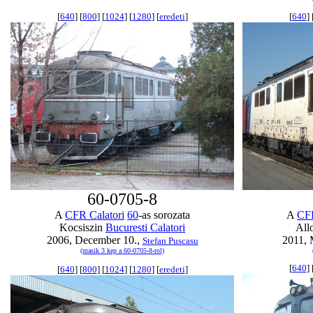
[
640
] [
800
] [
1024
] [
1280
] [
eredeti
]
[
640
] 
60-0705-8
A
CFR Calatori
60
-as sorozata
A
CFR
Kocsiszin
Bucuresti Calatori
All
2006, December 10.,
2011, 
Stefan Puscasu
(masik 3 kep a 60-0705-8-rol)
[
640
] 
[
640
] [
800
] [
1024
] [
1280
] [
eredeti
]