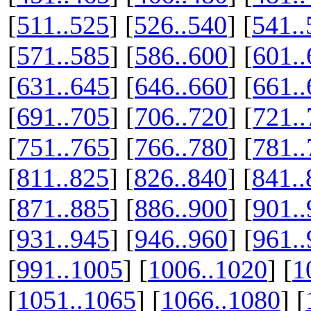
[
511..525
] [
526..540
] [
541..
[
571..585
] [
586..600
] [
601..
[
631..645
] [
646..660
] [
661..
[
691..705
] [
706..720
] [
721..
[
751..765
] [
766..780
] [
781..
[
811..825
] [
826..840
] [
841..
[
871..885
] [
886..900
] [
901..
[
931..945
] [
946..960
] [
961..
[
991..1005
] [
1006..1020
] [
1
[
1051..1065
] [
1066..1080
] [