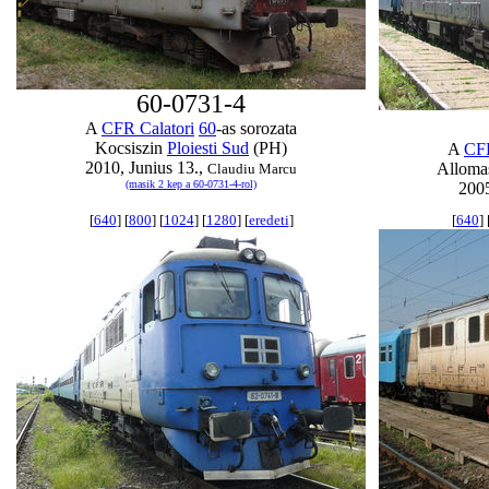
60-0731-4
A
CFR Calatori
60
-as sorozata
Kocsiszin
Ploiesti Sud
(PH)
A
CFR
2010, Junius 13.,
Allom
Claudiu Marcu
(masik 2 kep a 60-0731-4-rol)
2005
[
640
] [
800
] [
1024
] [
1280
] [
eredeti
]
[
640
] 