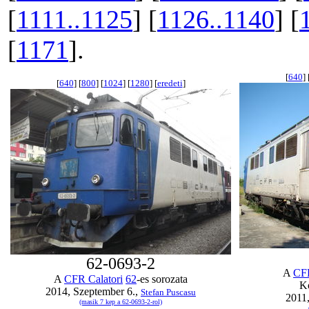
[
1111..1125
] [
1126..1140
] [
[
1171
].
[
640
] 
[
640
] [
800
] [
1024
] [
1280
] [
eredeti
]
62-0693-2
A
CFR
A
CFR Calatori
62
-es sorozata
K
2014, Szeptember 6.,
Stefan Puscasu
2011,
(masik 7 kep a 62-0693-2-rol)