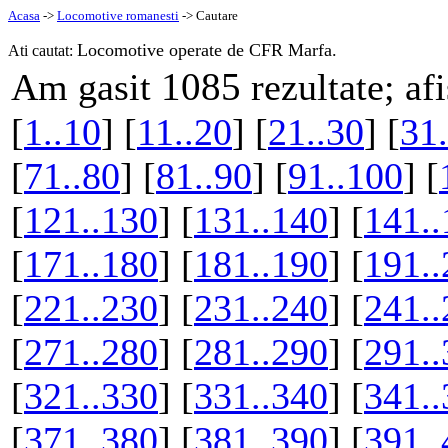
Acasa
->
Locomotive romanesti
-> Cautare
Locomotive operate de CFR Marfa.
Ati cautat:
1085
Am gasit
rezultate; af
[
1..10
] [
11..20
] [
21..30
] [
31.
[
71..80
] [
81..90
] [
91..100
] [
[
121..130
] [
131..140
] [
141..
[
171..180
] [
181..190
] [
191..
[
221..230
] [
231..240
] [
241..
[
271..280
] [
281..290
] [
291..
[
321..330
] [
331..340
] [
341..
[
371..380
] [
381..390
] [
391..