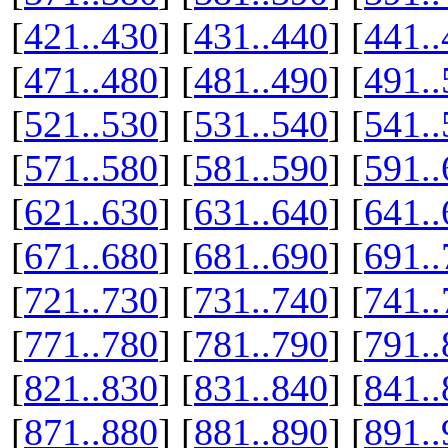
[
421..430
] [
431..440
] [
441..
[
471..480
] [
481..490
] [
491..
[
521..530
] [
531..540
] [
541..
[
571..580
] [
581..590
] [
591..
[
621..630
] [
631..640
] [
641..
[
671..680
] [
681..690
] [
691..
[
721..730
] [
731..740
] [
741..
[
771..780
] [
781..790
] [
791..
[
821..830
] [
831..840
] [
841..
[
871..880
] [
881..890
] [
891..