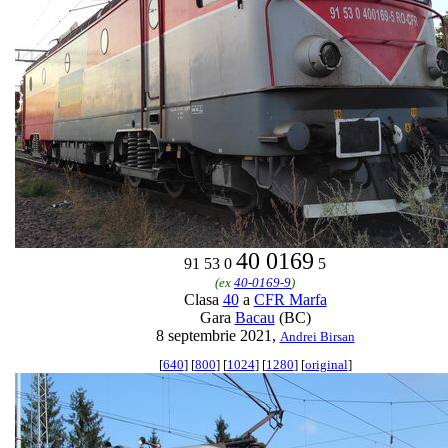
40 0169
91 53 0
5
(ex
40-0169-9
)
Clasa
40
a
CFR Marfa
Gara
Bacau
(BC)
8 septembrie 2021,
Andrei Birsan
[
640
] [
800
] [
1024
] [
1280
] [
original
]