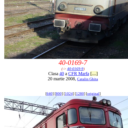
40-0169-7
(->
40-0169-9
)
Clasa
40
a
CFR Marfa
[....]
20 martie 2008,
Catalin Ghita
[
640
] [
800
] [
1024
] [
1280
] [
original
]