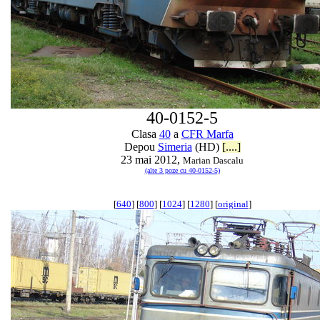
40-0152-5
Clasa
40
a
CFR Marfa
Depou
Simeria
(HD)
[....]
23 mai 2012,
Marian Dascalu
(alte 3 poze cu 40-0152-5)
[
640
] [
800
] [
1024
] [
1280
] [
original
]