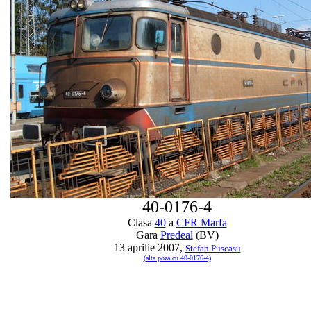
40-0176-4
Clasa
40
a
CFR Marfa
Gara
Predeal
(BV)
13 aprilie 2007,
Stefan Puscasu
(alta poza cu 40-0176-4)