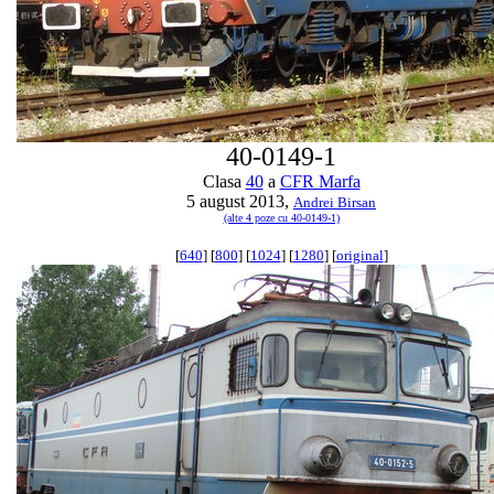
40-0149-1
Clasa
40
a
CFR Marfa
5 august 2013,
Andrei Birsan
(alte 4 poze cu 40-0149-1)
[
640
] [
800
] [
1024
] [
1280
] [
original
]