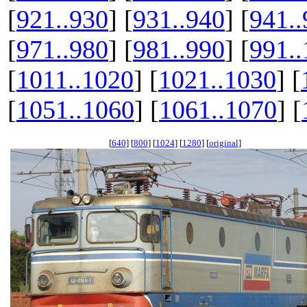
[
921..930
] [
931..940
] [
941..
[
971..980
] [
981..990
] [
991.
[
1011..1020
] [
1021..1030
] [
[
1051..1060
] [
1061..1070
] [
[
640
] [
800
] [
1024
] [
1280
] [
original
]