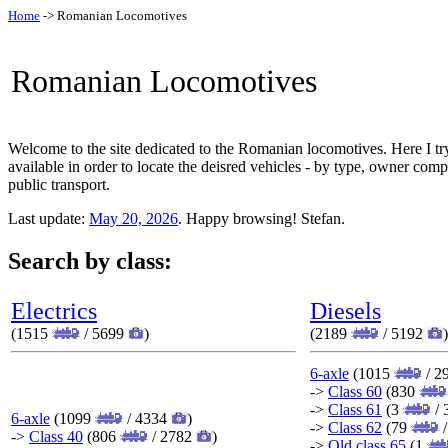
Home
-> Romanian Locomotives
Romanian Locomotives
Welcome to the site dedicated to the Romanian locomotives. Here I tr
available in order to locate the deisred vehicles - by type, owner com
public transport.
Last update:
May 20, 2026
. Happy browsing! Stefan.
Search by class:
Electrics
Diesels
(1515
/ 5699
)
(2189
/ 5192
)
6-axle
(1015
/ 2
->
Class 60
(830
->
Class 61
(3
/ 
6-axle
(1099
/ 4334
)
->
Class 62
(79
/
->
Class 40
(806
/ 2782
)
->
Old class 65
(1