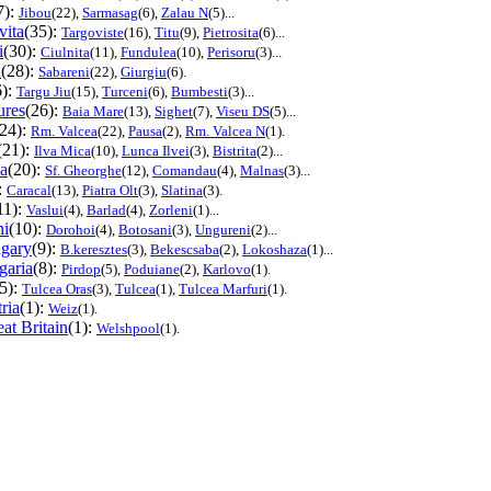
7):
Jibou
(22),
Sarmasag
(6),
Zalau N
(5)...
ita
(35):
Targoviste
(16),
Titu
(9),
Pietrosita
(6)...
i
(30):
Ciulnita
(11),
Fundulea
(10),
Perisoru
(3)...
u
(28):
Sabareni
(22),
Giurgiu
(6).
6):
Targu Jiu
(15),
Turceni
(6),
Bumbesti
(3)...
res
(26):
Baia Mare
(13),
Sighet
(7),
Viseu DS
(5)...
(24):
Rm. Valcea
(22),
Pausa
(2),
Rm. Valcea N
(1).
(21):
Ilva Mica
(10),
Lunca Ilvei
(3),
Bistrita
(2)...
a
(20):
Sf. Gheorghe
(12),
Comandau
(4),
Malnas
(3)...
:
Caracal
(13),
Piatra Olt
(3),
Slatina
(3).
11):
Vaslui
(4),
Barlad
(4),
Zorleni
(1)...
ni
(10):
Dorohoi
(4),
Botosani
(3),
Ungureni
(2)...
gary
(9):
B.keresztes
(3),
Bekescsaba
(2),
Lokoshaza
(1)...
garia
(8):
Pirdop
(5),
Poduiane
(2),
Karlovo
(1).
(5):
Tulcea Oras
(3),
Tulcea
(1),
Tulcea Marfuri
(1).
ria
(1):
Weiz
(1).
at Britain
(1):
Welshpool
(1).