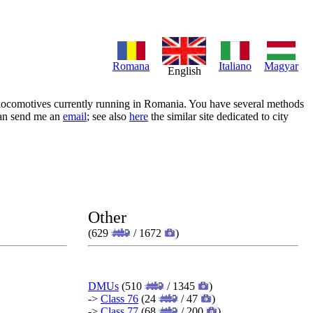
Romana
Italiano
Magyar
English
of locomotives currently running in Romania. You have several methods
 can send me an
email
; see also
here
the similar site dedicated to city
Other
(629
/ 1672
)
DMUs
(510
/ 1345
)
->
Class 76
(24
/ 47
)
->
Class 77
(68
/ 200
)