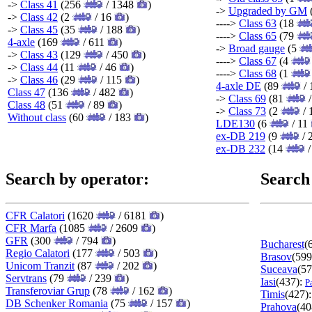
->
Class 41
(256
/ 1348
)
->
Upgraded by GM
->
Class 42
(2
/ 16
)
---->
Class 63
(18
->
Class 45
(35
/ 188
)
---->
Class 65
(79
4-axle
(169
/ 611
)
->
Broad gauge
(5
->
Class 43
(129
/ 450
)
---->
Class 67
(4
->
Class 44
(11
/ 46
)
---->
Class 68
(1
->
Class 46
(29
/ 115
)
4-axle DE
(89
/ 
Class 47
(136
/ 482
)
->
Class 69
(81
/
Class 48
(51
/ 89
)
->
Class 73
(2
/ 
Without class
(60
/ 183
)
LDE130
(6
/ 11
ex-DB 219
(9
/ 
ex-DB 232
(14
/
Search by operator:
Search
CFR Calatori
(1620
/ 6181
)
CFR Marfa
(1085
/ 2609
)
GFR
(300
/ 794
)
Bucharest
(
Regio Calatori
(177
/ 503
)
Brasov
(599
Unicom Tranzit
(87
/ 202
)
Suceava
(57
Servtrans
(79
/ 239
)
Iasi
(437):
P
Transferoviar Grup
(78
/ 162
)
Timis
(427)
DB Schenker Romania
(75
/ 157
)
Prahova
(40