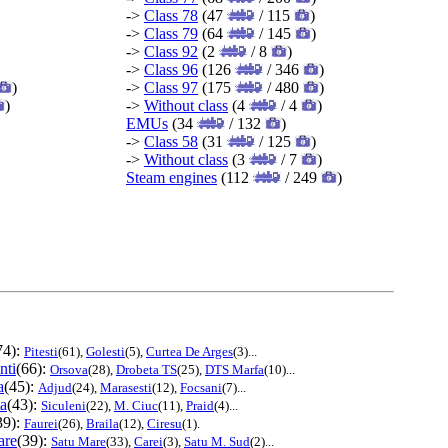
->
Class 78
(47
/ 115
)
->
Class 79
(64
/ 145
)
->
Class 92
(2
/ 8
)
->
Class 96
(126
/ 346
)
)
->
Class 97
(175
/ 480
)
)
->
Without class
(4
/ 4
)
EMUs
(34
/ 132
)
->
Class 58
(31
/ 125
)
->
Without class
(3
/ 7
)
Steam engines
(112
/ 249
)
74):
Pitesti
(61),
Golesti
(5),
Curtea De Arges
(3)...
nti
(66):
Orsova
(28),
Drobeta TS
(25),
DTS Marfa
(10)...
a
(45):
Adjud
(24),
Marasesti
(12),
Focsani
(7)...
ta
(43):
Siculeni
(22),
M. Ciuc
(11),
Praid
(4)...
39):
Faurei
(26),
Braila
(12),
Ciresu
(1).
are
(39):
Satu Mare
(33),
Carei
(3),
Satu M. Sud
(2)...