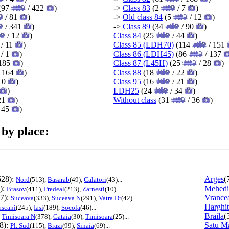
(97
/ 422
)
->
Class 83
(2
/ 7
)
/ 81
)
->
Old class 84
(5
/ 12
)
/ 341
)
->
Class 89
(34
/ 90
)
/ 12
)
Class 84
(25
/ 44
)
/ 11
)
Class 85 (LDH70)
(114
/ 151
/ 1
)
Class 86 (LDH45)
(86
/ 137
185
)
Class 87 (L45H)
(25
/ 28
)
 164
)
Class 88
(18
/ 22
)
10
)
Class 95
(16
/ 21
)
)
LDH25
(24
/ 34
)
21
)
Without class
(31
/ 36
)
 45
)
 by place:
628):
Arges
(
Nord
(513),
Basarab
(49),
Calatori
(43)...
):
Mehedi
Brasov
(411),
Predeal
(213),
Zarnesti
(10)...
7):
Vrance
Suceava
(333),
Suceava N
(291),
Vatra Dr
(42)...
Harghi
ascani
(245),
Iasi
(189),
Socola
(46)...
:
Braila
(
Timisoara N
(378),
Gataia
(30),
Timisoara
(25)...
8):
Satu M
Pl. Sud
(115),
Brazi
(99),
Sinaia
(69)...