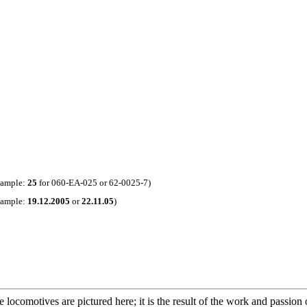
xample:
25
for 060-EA-025 or 62-0025-7)
xample:
19.12.2005
or
22.11.05
)
 locomotives are pictured here; it is the result of the work and passion