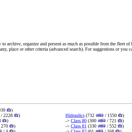
y to archive, organize and present as much as possible from the fleet 
pany, place or other criteria (advanced search). For suggestions or you
939
)
/ 2228
)
Hidraulics
(732
/ 1550
)
3
)
->
Class 80
(300
/ 721
)
 270
)
->
Class 81
(330
/ 552
)
/ 4
)
->
Class 82
(61
/ 168
)