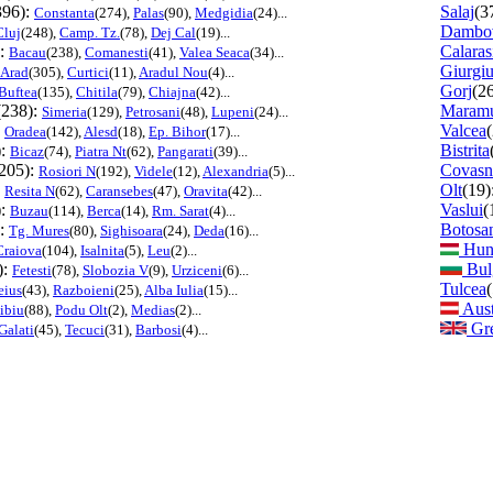
396):
Salaj
(3
Constanta
(274),
Palas
(90),
Medgidia
(24)...
Dambov
Cluj
(248),
Camp. Tz.
(78),
Dej Cal
(19)...
):
Calaras
Bacau
(238),
Comanesti
(41),
Valea Seaca
(34)...
Giurgi
Arad
(305),
Curtici
(11),
Aradul Nou
(4)...
Gorj
(2
Buftea
(135),
Chitila
(79),
Chiajna
(42)...
(238):
Maramu
Simeria
(129),
Petrosani
(48),
Lupeni
(24)...
:
Valcea
Oradea
(142),
Alesd
(18),
Ep. Bihor
(17)...
):
Bistrita
Bicaz
(74),
Piatra Nt
(62),
Pangarati
(39)...
205):
Covasn
Rosiori N
(192),
Videle
(12),
Alexandria
(5)...
:
Olt
(19)
Resita N
(62),
Caransebes
(47),
Oravita
(42)...
):
Vaslui
(
Buzau
(114),
Berca
(14),
Rm. Sarat
(4)...
):
Botosa
Tg. Mures
(80),
Sighisoara
(24),
Deda
(16)...
Hun
Craiova
(104),
Isalnita
(5),
Leu
(2)...
):
Bul
Fetesti
(78),
Slobozia V
(9),
Urziceni
(6)...
Tulcea
eius
(43),
Razboieni
(25),
Alba Iulia
(15)...
Aust
ibiu
(88),
Podu Olt
(2),
Medias
(2)...
Gre
Galati
(45),
Tecuci
(31),
Barbosi
(4)...