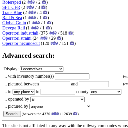
Rofersped
(2
/ 2
)
SFT CFR
(2
/ 3
)
Trans Blue
(2
/ 4
)
Rail & Sea
(1
/ 1
)
Global Grain
(1
/ 1
)
Devega Rail
(1
/ 1
)
Operatori industriali
(375
/ 518
)
Operatori straini
(24
/ 29
)
Operator necunoscut
(120
/ 151
)
Advanced search:
Display:
... with inventory number(s)
(e
... pictured between
and
(e
... in
in
county
... operated by
... pictured by
(between the 4370
/ 12639
)
This site is not affiliated in any way with the railway companies whose