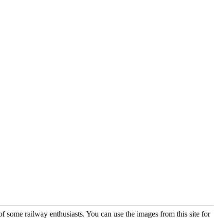
 of some railway enthusiasts. You can use the images from this site for