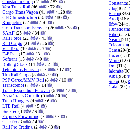
Constantin Grup
(51
/ 83
)
Constanta
(
Vest Trans Rail
(46
/ 72
)
Cluj
(368):
Cargo Trans Vagon
(41
/ 128
)
Bacau
(338
CFR Infrastructura
(36
/ 86
)
Arad
(316):
Rompetrol
(27
/ 56
)
Ilfov
(244):
Grup Transport Feroviar
(26
/ 78
)
Hunedoara
SAAF
(25
/ 34
)
Bihor
(213)
Rail Force
(22
/ 41
)
Neamt
(211
Rail Cargo
(21
/ 26
)
Teleorman
(
Via Terra
(19
/ 25
)
Caras
(204)
E-P Rail
(17
/ 31
)
Buzau
(133
Softrans
(15
/ 40
)
Mures
(127
Rolling Stock
(14
/ 21
)
Dolj
(113):
Tehnotrans Feroviar
(13
/ 17
)
Ialomita
(96
Tim Rail Cargo
(8
/ 9
)
Alba
(95):
T
PSP Cargo/MMV Rail
(8
/ 10
)
Sibiu
(92):
S
Transcombi
(7
/ 14
)
Galati
(82):
Trans Expedition Feroviar
(6
/ 7
)
Astra Trans Carpatic
(5
/ 6
)
Train Hungary
(4
/ 6
)
LTE Rail
(4
/ 5
)
Sudarec
(3
/ 9
)
Express Forwarding
(3
/ 3
)
Classfer
(3
/ 4
)
Rail Pro Trading
(2
/ 3
)