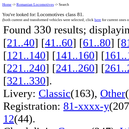
Home
->
Romanian Locomotives
-> Search
Locomotives class 81.
You've looked for:
(both current and transformed vehicles were selected; click
here
for current ones 
330
Found
results; display
[
21..40
] [
41..60
] [
61..80
] [
8
[
121..140
] [
141..160
] [
161..
[
221..240
] [
241..260
] [
261..
[
321..330
].
Livery:
Classic
(163),
Other
Registration:
81-xxxx-y
(207
12
(44).