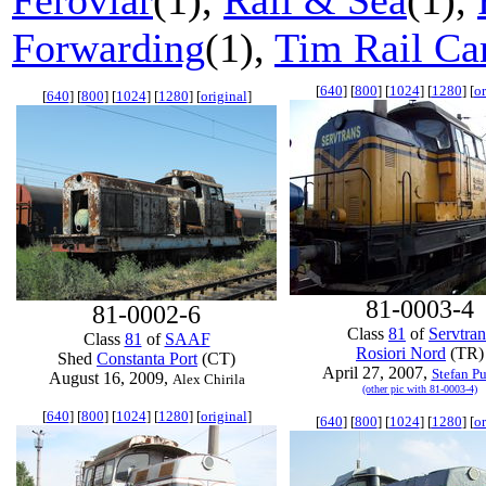
Feroviar
(1),
Rail & Sea
(1),
Forwarding
(1),
Tim Rail Ca
[
640
] [
800
] [
1024
] [
1280
] [
or
[
640
] [
800
] [
1024
] [
1280
] [
original
]
81-0003-4
81-0002-6
Class
81
of
Servtran
Class
81
of
SAAF
Rosiori Nord
(TR)
Shed
Constanta Port
(CT)
April 27, 2007,
Stefan P
August 16, 2009,
Alex Chirila
(other pic with 81-0003-4)
[
640
] [
800
] [
1024
] [
1280
] [
original
]
[
640
] [
800
] [
1024
] [
1280
] [
or