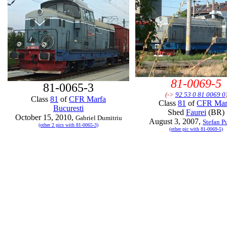
81-0069-5
81-0065-3
(->
92 53 0 81 0069 0
Class
81
of
CFR Marfa
Class
81
of
CFR Mar
Bucuresti
Shed
Faurei
(BR)
October 15, 2010,
Gabriel Dumitriu
August 3, 2007,
Stefan P
(other 2 pics with 81-0065-3)
(other pic with 81-0069-5)