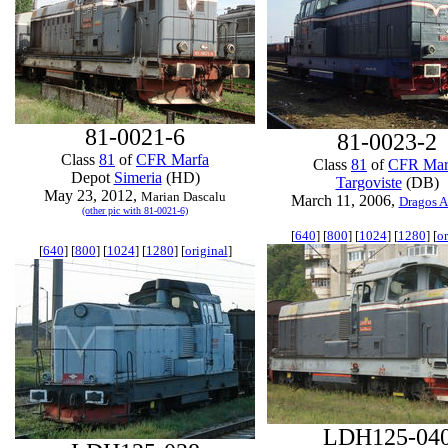
81-0021-6
81-0023-2
Class
81
of
CFR Marfa
Class
81
of
CFR Mar
Depot
Simeria
(HD)
Targoviste
(DB)
May 23, 2012,
Marian Dascalu
March 11, 2006,
Dragos A
(other pic with 81-0021-6)
[
640
] [
800
] [
1024
] [
1280
] [
or
[
640
] [
800
] [
1024
] [
1280
] [
original
]
LDH125-04