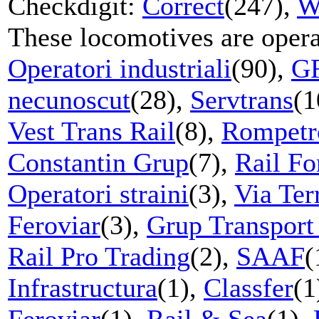
Checkdigit:
Correct
(247),
W
These locomotives are oper
Operatori industriali
(90),
G
necunoscut
(28),
Servtrans
(1
Vest Trans Rail
(8),
Rompetr
Constantin Grup
(7),
Rail Fo
Operatori straini
(3),
Via Ter
Feroviar
(3),
Grup Transport
Rail Pro Trading
(2),
SAAF
(
Infrastructura
(1),
Classfer
(1