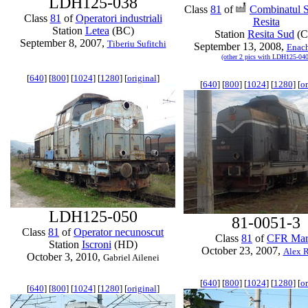
LDH125-038
Class
81
of
Combinatul S
Class
81
of
Operatori industriali
Resita
Station
Letea
(BC)
Station
Resita Sud
(C
September 8, 2007,
Tiberiu Sufitchi
September 13, 2008,
Enac
(other 2 pics with LDH125-040
[
640
] [
800
] [
1024
] [
1280
] [
original
]
[
640
] [
800
] [
1024
] [
1280
] [
or
LDH125-050
81-0051-3
Class
81
of
Operator necunoscut
Class
81
of
CFR Mar
Station
Iscroni
(HD)
October 23, 2007,
Alex R
October 3, 2010,
Gabriel Ailenei
[
640
] [
800
] [
1024
] [
1280
] [
or
[
640
] [
800
] [
1024
] [
1280
] [
original
]