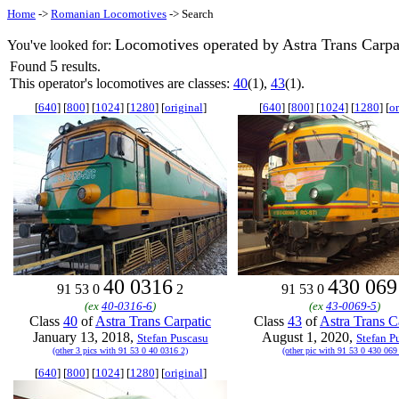
Home
->
Romanian Locomotives
-> Search
Locomotives operated by Astra Trans Carpa
You've looked for:
5
Found
results.
This operator's locomotives are classes:
40
(1),
43
(1).
[
640
] [
800
] [
1024
] [
1280
] [
original
]
[
640
] [
800
] [
1024
] [
1280
] [
or
40 0316
430 069
91 53 0
2
91 53 0
(ex
40-0316-6
)
(ex
43-0069-5
)
Class
40
of
Astra Trans Carpatic
Class
43
of
Astra Trans C
January 13, 2018,
August 1, 2020,
Stefan Puscasu
Stefan P
(other 3 pics with 91 53 0 40 0316 2)
(other pic with 91 53 0 430 069
[
640
] [
800
] [
1024
] [
1280
] [
original
]