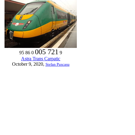
005 721
95 86 0
9
Astra Trans Carpatic
October 9, 2020,
Stefan Puscasu